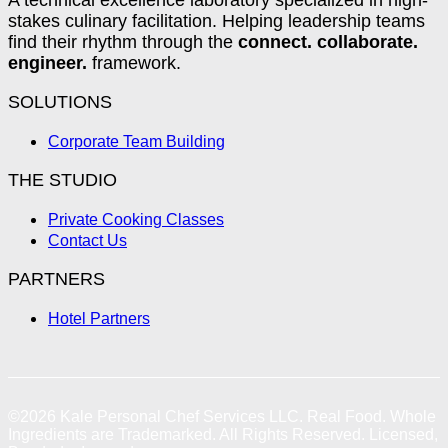
stakes culinary facilitation. Helping leadership teams
find their rhythm through the
connect. collaborate.
engineer.
framework.
SOLUTIONS
Corporate Team Building
THE STUDIO
Private Cooking Classes
Contact Us
PARTNERS
Hotel Partners
©2026
Kale Personal Chef Services LLC.
Real Food. Whole
Ingredients are Trademarked. All Rights Reserved. Licensed,