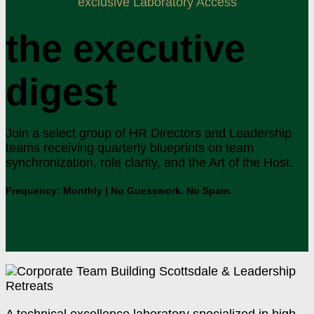
exclusive Laboratory Access
the executive
digest
Join a select group of HR Directors and Leadership
teams receiving quarterly blueprints on team
synchronization, role clarity, and the Art of the Host.
Frequency: Monthly | No Guesswork. No Spam.
A technical excellence laboratory specialized in high-