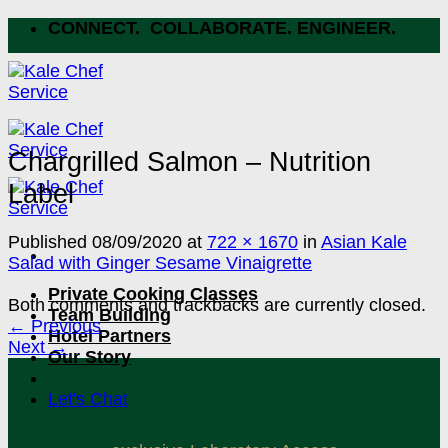
Skip
CONNECT. COLLABORATE. ENGINEER.
to
content
Chargrilled Salmon – Nutrition
Label
Published
08/09/2020
at
722 × 1670
in
Asian Kale
Salad with Ginger Sesame Vinaigrette
Private Cooking Classes
Both comments and trackbacks are currently closed.
Team Building
←
Previous
Hotel Partners
Next
→
Our Story
Let's Chat