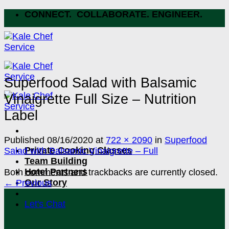
Skip
CONNECT. COLLABORATE. ENGINEER.
to
content
Superfood Salad with Balsamic
Vinaigrette Full Size – Nutrition
Label
Published
08/16/2020
at
722 × 2090
in
Superfood
Private Cooking Classes
Salad with Balsamic Vinaigrette – Full
Team Building
Hotel Partners
Both comments and trackbacks are currently closed.
Our Story
←
Previous
Let's Chat