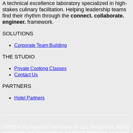
A technical excellence laboratory specialized in high-
stakes culinary facilitation. Helping leadership teams
find their rhythm through the
connect. collaborate.
engineer.
framework.
SOLUTIONS
Corporate Team Building
THE STUDIO
Private Cooking Classes
Contact Us
PARTNERS
Hotel Partners
©2026
Kale Personal Chef Services LLC.
Real Food. Whole
Ingredients are Trademarked. All Rights Reserved. Licensed,