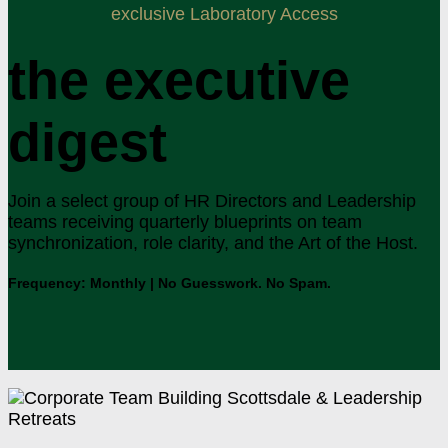
exclusive Laboratory Access
the executive
digest
Join a select group of HR Directors and Leadership
teams receiving quarterly blueprints on team
synchronization, role clarity, and the Art of the Host.
Frequency: Monthly | No Guesswork. No Spam.