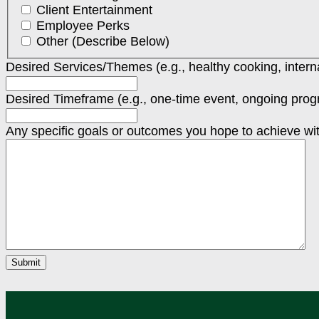
Client Entertainment
Employee Perks
Other (Describe Below)
Desired Services/Themes (e.g., healthy cooking, internat
Desired Timeframe (e.g., one-time event, ongoing progr
Any specific goals or outcomes you hope to achieve w
Submit