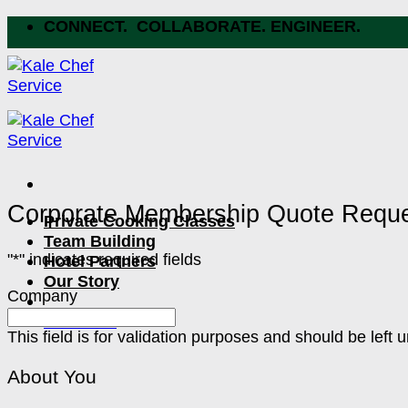
Skip
CONNECT. COLLABORATE. ENGINEER.
to
content
Corporate Membership Quote Requ
Private Cooking Classes
Team Building
"
*
" indicates required fields
Hotel Partners
Our Story
Company
Let's Chat
This field is for validation purposes and should be left
About You