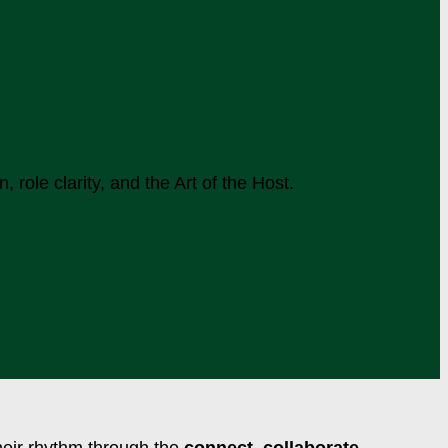
role clarity, and the Art of the Host.
their rhythm through the
connect. collaborate.