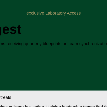
exclusive Laboratory Access
gest
 receiving quarterly blueprints on team synchronization, 
akes culinary facilitation. Helping leadership teams find 