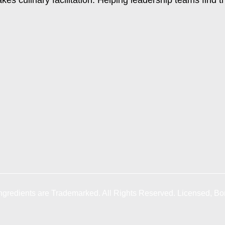
gredients are Trademarked. All Rights Reserved. Licensed, Bo