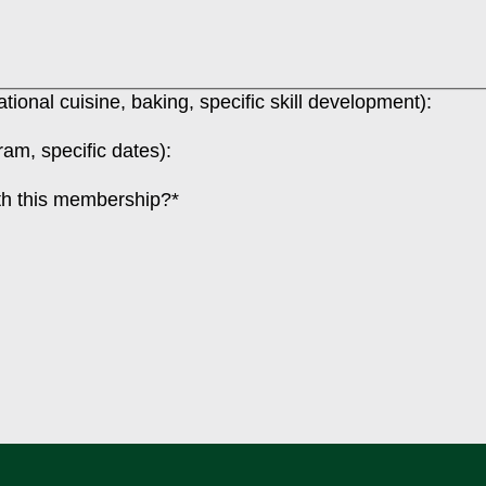
ional cuisine, baking, specific skill development):
am, specific dates):
ith this membership?
*