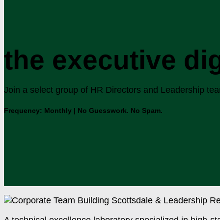
the executive di
Join a select group of HR Directors and Leadership teams
Frequency: Monthly | No Guesswork. No Spam.
A technical excellence laboratory specialized in high-st