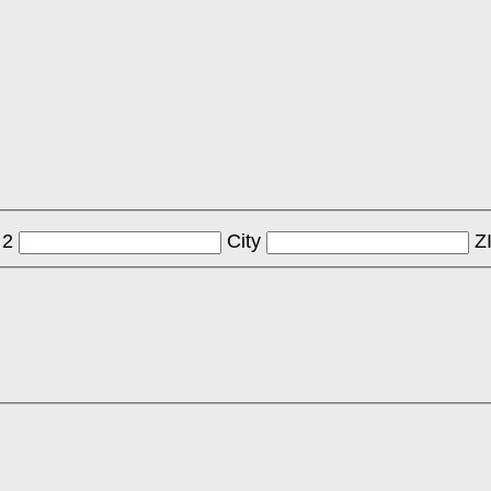
 2
City
Z