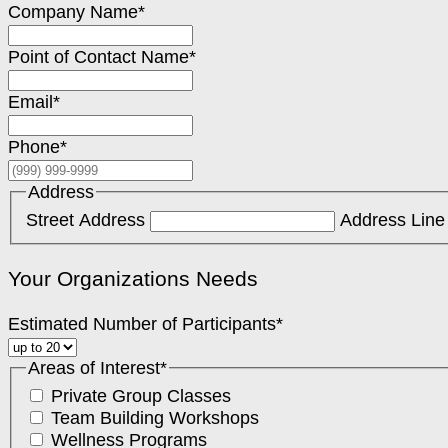
Company Name
*
Point of Contact Name
*
Email
*
Phone
*
Address
Street Address
Address Line
Your Organizations Needs
Estimated Number of Participants
*
Areas of Interest
*
Private Group Classes
Team Building Workshops
Wellness Programs