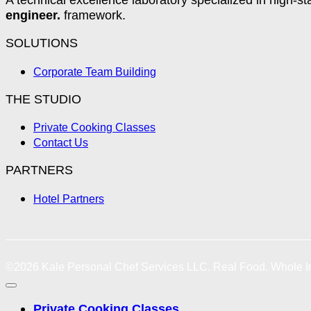
engineer.
framework.
SOLUTIONS
Corporate Team Building
THE STUDIO
Private Cooking Classes
Contact Us
PARTNERS
Hotel Partners
©2026
Kale Personal Chef Services LLC.
Real Food. Whole In
Private Cooking Classes