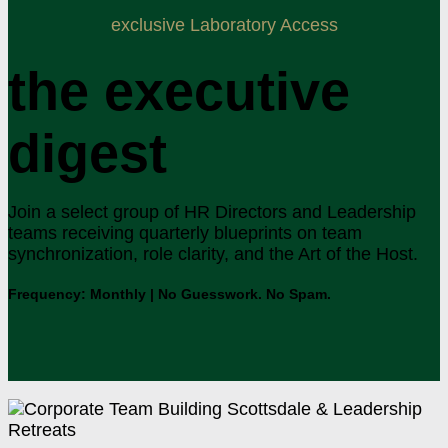
exclusive Laboratory Access
the executive
digest
Join a select group of HR Directors and Leadership
teams receiving quarterly blueprints on team
synchronization, role clarity, and the Art of the Host.
Frequency: Monthly | No Guesswork. No Spam.