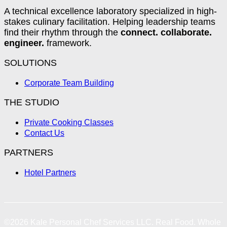
A technical excellence laboratory specialized in high-
stakes culinary facilitation. Helping leadership teams
find their rhythm through the
connect. collaborate.
engineer.
framework.
SOLUTIONS
Corporate Team Building
THE STUDIO
Private Cooking Classes
Contact Us
PARTNERS
Hotel Partners
©2026
Kale Personal Chef Services LLC.
Real Food. Whole