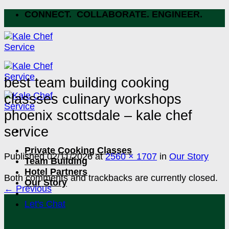
Skip
CONNECT. COLLABORATE. ENGINEER.
to
content
best team building cooking
classses culinary workshops
phoenix scottsdale – kale chef
service
Private Cooking Classes
Published
02/11/2026
at
2560 × 1707
in
Our Story
Team Building
Hotel Partners
Both comments and trackbacks are currently closed.
Our Story
←
Previous
Let's Chat