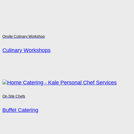
Onsite Culinary Workshop
Culinary Workshops
On-Site Chefs
Buffet Catering