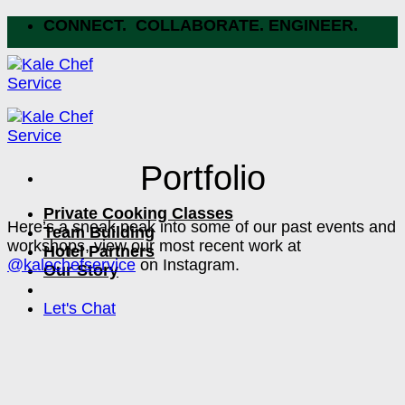
Skip
CONNECT. COLLABORATE. ENGINEER.
to
content
Portfolio
Private Cooking Classes
Here’s a sneak peak into some of our past events and
Team Building
workshops, view our most recent work at
Hotel Partners
@kalechefservice
on Instagram.
Our Story
Let's Chat