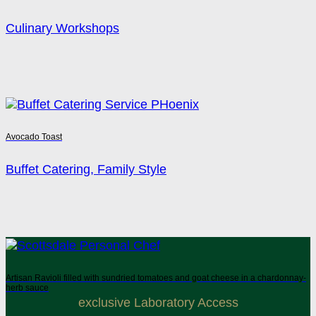
Culinary Workshops
Avocado Toast
Buffet Catering, Family Style
Artisan Ravioli filled with sundried tomatoes and goat cheese in a chardonnay-
herb sauce
exclusive Laboratory Access