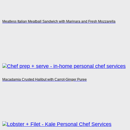
Meatless Italian Meatball Sandwich with Marinara and Fresh Mozzarella
Macadamia Crusted Halibut with Carrot-Ginger Puree