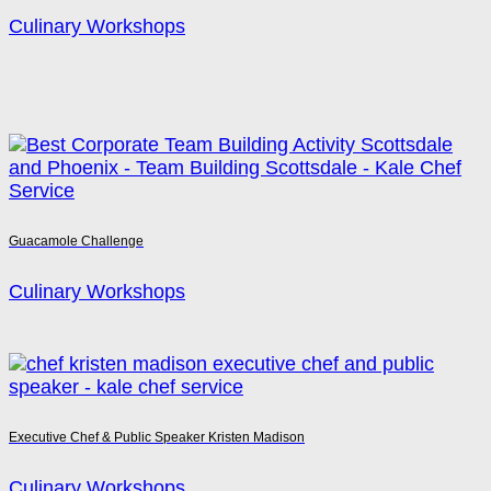
Culinary Workshops
Guacamole Challenge
Culinary Workshops
Executive Chef & Public Speaker Kristen Madison
Culinary Workshops