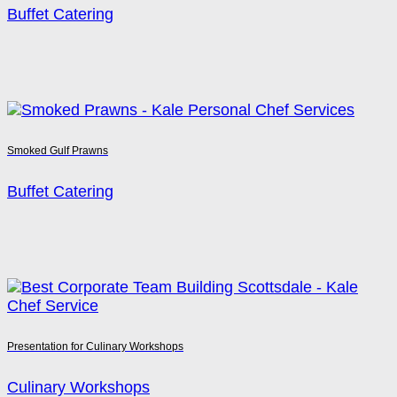
Buffet Catering
Smoked Gulf Prawns
Buffet Catering
Presentation for Culinary Workshops
Culinary Workshops