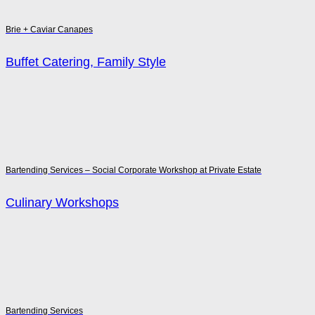
Brie + Caviar Canapes
Buffet Catering, Family Style
Bartending Services – Social Corporate Workshop at Private Estate
Culinary Workshops
Bartending Services