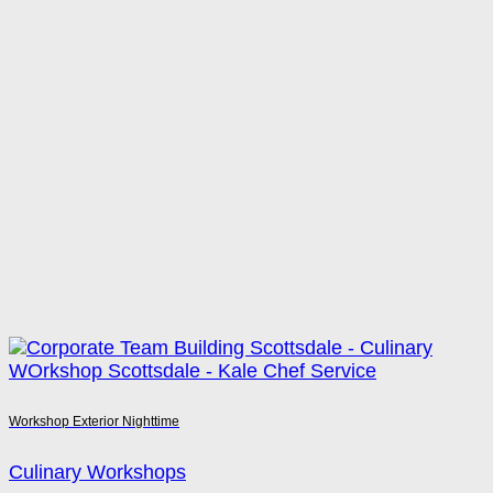
Workshop Exterior Nighttime
Culinary Workshops