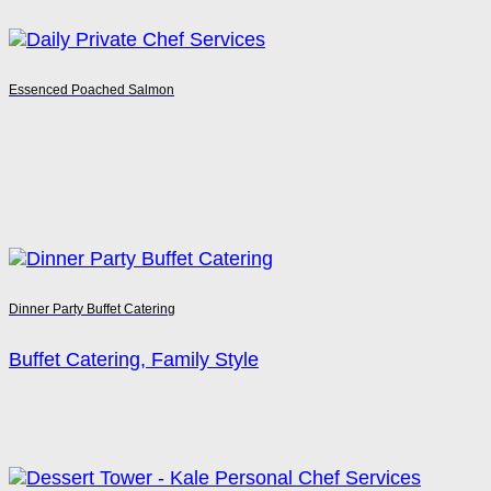
Essenced Poached Salmon
Dinner Party Buffet Catering
Buffet Catering, Family Style