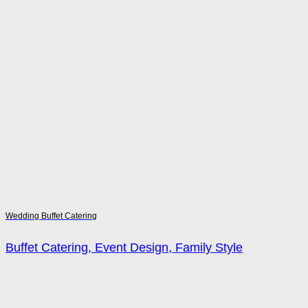
Wedding Buffet Catering
Buffet Catering, Event Design, Family Style