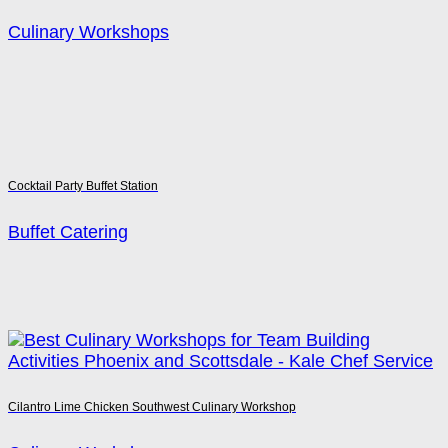
Culinary Workshops
Cocktail Party Buffet Station
Buffet Catering
Cilantro Lime Chicken Southwest Culinary Workshop