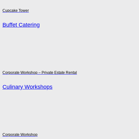
Cupcake Tower
Buffet Catering
Corporate Workshop – Private Estate Rental
Culinary Workshops
Corporate Workshop