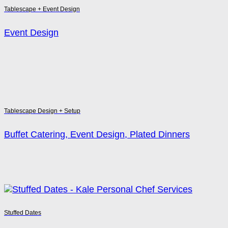
Tablescape + Event Design
Event Design
Tablescape Design + Setup
Buffet Catering, Event Design, Plated Dinners
Stuffed Dates