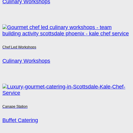
Culinary Workshops
Chef Led Workshops
Culinary Workshops
Canape Station
Buffet Catering