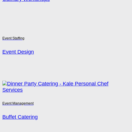
Event Staffing
Event Design
Event Management
Buffet Catering