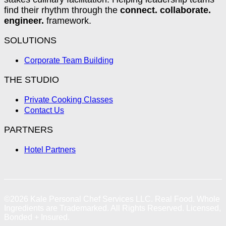
find their rhythm through the
connect. collaborate.
engineer.
framework.
SOLUTIONS
Corporate Team Building
THE STUDIO
Private Cooking Classes
Contact Us
PARTNERS
Hotel Partners
©2026
Kale Personal Chef Services LLC.
Real Food. Whole
Ingredients are Trademarked. All Rights Reserved. Licensed,
Bonded + Insured.