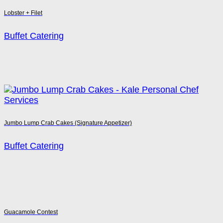
Lobster + Filet
Buffet Catering
Jumbo Lump Crab Cakes (Signature Appetizer)
Buffet Catering
Guacamole Contest