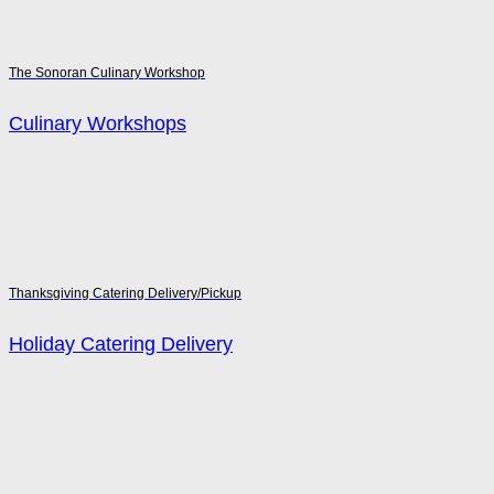
The Sonoran Culinary Workshop
Culinary Workshops
Thanksgiving Catering Delivery/Pickup
Holiday Catering Delivery