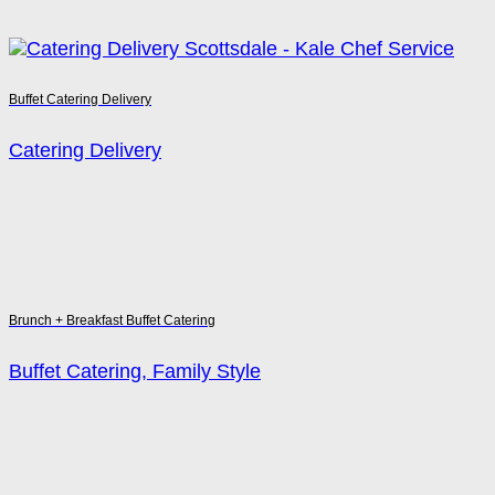
Buffet Catering Delivery
Catering Delivery
Brunch + Breakfast Buffet Catering
Buffet Catering, Family Style