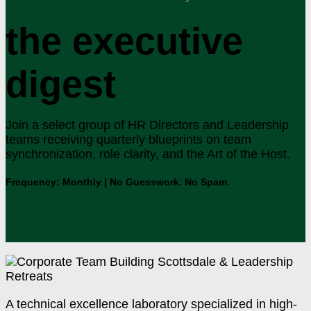
the executive
digest
Join a select group of HR Directors and Leadership
teams receiving quarterly blueprints on team
synchronization, role clarity, and the Art of the Host.
Frequency: Monthly | No Guesswork. No Spam.
A technical excellence laboratory specialized in high-