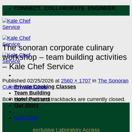
Skip
CONNECT. COLLABORATE. ENGINEER.
to
content
The sonoran corporate culinary
workshop – team building activities
– Kale Chef Service
Published
02/25/2026
at
2560 × 1707
in
The Sonoran
Private Cooking Classes
Culinary Workshop
Team Building
Hotel Partners
Both comments and trackbacks are currently closed.
Our Story
Let's Chat
exclusive Laboratory Access