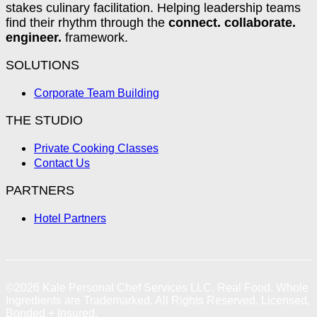
stakes culinary facilitation. Helping leadership teams
find their rhythm through the
connect. collaborate.
engineer.
framework.
SOLUTIONS
Corporate Team Building
THE STUDIO
Private Cooking Classes
Contact Us
PARTNERS
Hotel Partners
©2026
Kale Personal Chef Services LLC.
Real Food. Whole
Ingredients are Trademarked. All Rights Reserved. Licensed,
Bonded + Insured.