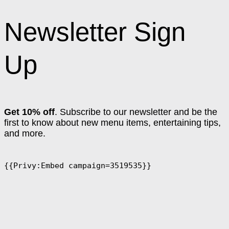
Newsletter Sign
Up
Get 10% off
. Subscribe to our newsletter and be the
first to know about new menu items, entertaining tips,
and more.
{{Privy:Embed campaign=3519535}}