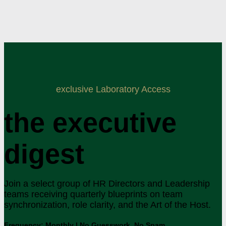
exclusive Laboratory Access
the executive
digest
Join a select group of HR Directors and Leadership
teams receiving quarterly blueprints on team
synchronization, role clarity, and the Art of the Host.
Frequency: Monthly | No Guesswork. No Spam.