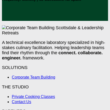
A technical excellence laboratory specialized in high-
stakes culinary facilitation. Helping leadership teams
find their rhythm through the
connect. collaborate.
engineer.
framework.
SOLUTIONS
Corporate Team Building
THE STUDIO
Private Cooking Classes
Contact Us