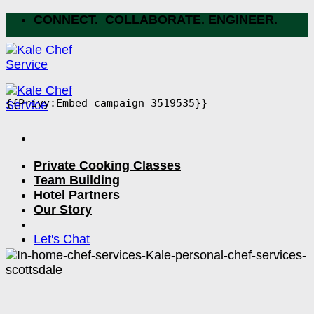
Skip
CONNECT. COLLABORATE. ENGINEER.
to
content
{{Privy:Embed campaign=3519535}}
Private Cooking Classes
Team Building
Hotel Partners
Our Story
Let's Chat