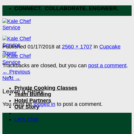
Skip
CONNECT. COLLABORATE. ENGINEER.
to
content
Published
01/17/2018
at
2560 × 1707
in
Cupcake
Tower
Trackbacks are closed, but you can
post a comment
.
←
Previous
Next
→
Private Cooking Classes
Leave a Reply
Team Building
Hotel Partners
You must be
logged in
to post a comment.
Our Story
Let's Chat