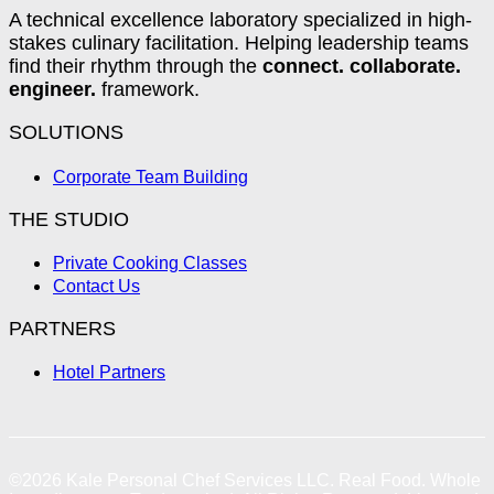
A technical excellence laboratory specialized in high-
stakes culinary facilitation. Helping leadership teams
find their rhythm through the
connect. collaborate.
engineer.
framework.
SOLUTIONS
Corporate Team Building
THE STUDIO
Private Cooking Classes
Contact Us
PARTNERS
Hotel Partners
©2026
Kale Personal Chef Services LLC.
Real Food. Whole