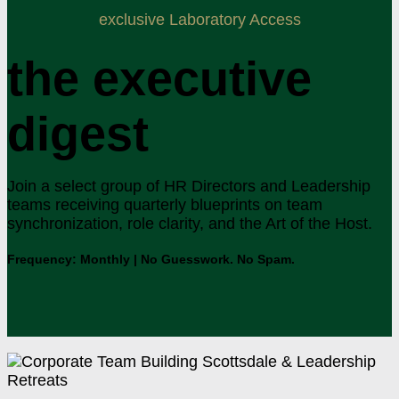
exclusive Laboratory Access
the executive
digest
Join a select group of HR Directors and Leadership
teams receiving quarterly blueprints on team
synchronization, role clarity, and the Art of the Host.
Frequency: Monthly | No Guesswork. No Spam.