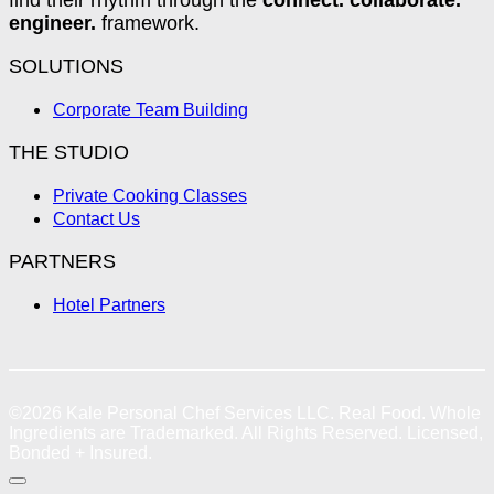
engineer.
framework.
SOLUTIONS
Corporate Team Building
THE STUDIO
Private Cooking Classes
Contact Us
PARTNERS
Hotel Partners
©2026
Kale Personal Chef Services LLC.
Real Food. Whole
Ingredients are Trademarked. All Rights Reserved. Licensed,
Bonded + Insured.