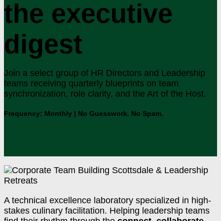
the executive
digest
Join a select group of HR Directors and Leadership
teams receiving quarterly blueprints on team
synchronization, role clarity, and the Art of the Host.
Frequency: Monthly | No Guesswork. No Spam.
A technical excellence laboratory specialized in high-
stakes culinary facilitation. Helping leadership teams
find their rhythm through the
connect. collaborate.