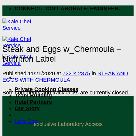
Skip
CONNECT. COLLABORATE. ENGINEER.
to
content
Steak and Eggs w_Chermoula –
Nutrition Label
Published
11/21/2020
at
722 × 2375
in
STEAK AND
EGGS WITH CHERMOULA
Private Cooking Classes
Both comments and trackbacks are currently closed.
Team Building
Hotel Partners
Our Story
Let's Chat
exclusive Laboratory Access