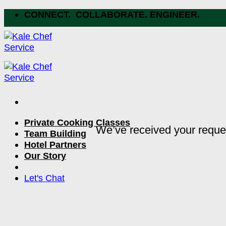
Skip
CONNECT. COLLABORATE. ENGINEER.
to
content
Private Cooking Classes
We’ve received your reque
Team Building
Hotel Partners
Our Story
Let's Chat