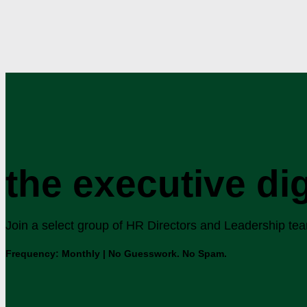
the executive di
Join a select group of HR Directors and Leadership teams
Frequency: Monthly | No Guesswork. No Spam.