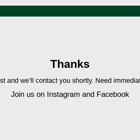
Thanks
st and we’ll contact you shortly. Need immedi
Join us on Instagram and Facebook