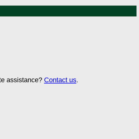
ate assistance?
Contact us
.