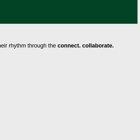
their rhythm through the
connect. collaborate.