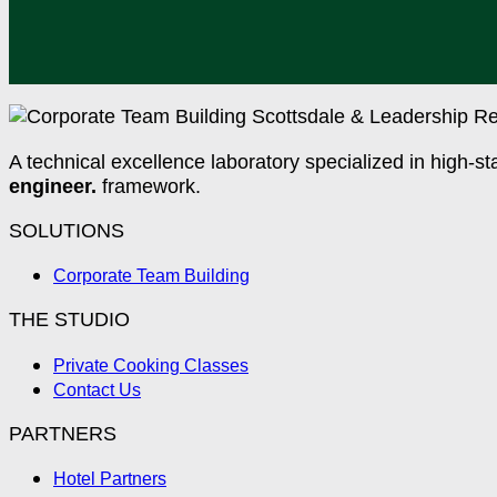
A technical excellence laboratory specialized in high-st
engineer.
framework.
SOLUTIONS
Corporate Team Building
THE STUDIO
Private Cooking Classes
Contact Us
PARTNERS
Hotel Partners