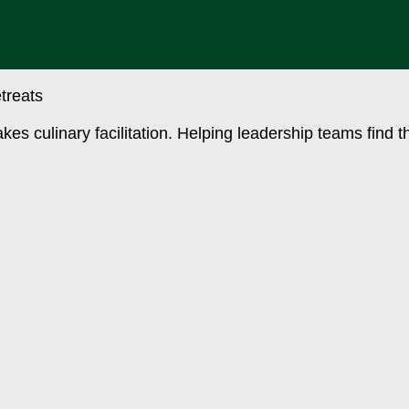
akes culinary facilitation. Helping leadership teams find 