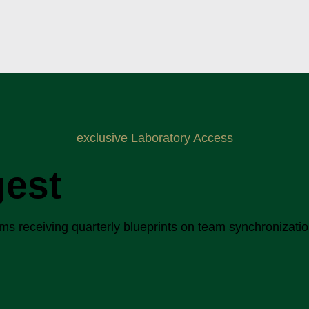
exclusive Laboratory Access
gest
 receiving quarterly blueprints on team synchronization, 